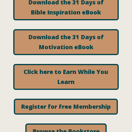
Download the 31 Days of
Bible Inspiration eBook
Download the 31 Days of
Motivation eBook
Click here to Earn While You
Learn
Register for Free Membership
Browse the Bookstore