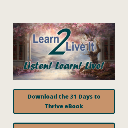
Download the 31 Days to
Thrive eBook